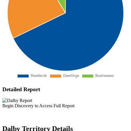
Detailed Report
Begin Discovery to Access Full Report
Dalby Territory Details