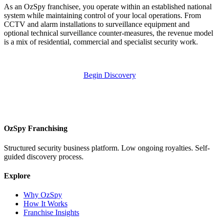
As an OzSpy franchisee, you operate within an established national
system while maintaining control of your local operations. From
CCTV and alarm installations to surveillance equipment and
optional technical surveillance counter-measures, the revenue model
is a mix of residential, commercial and specialist security work.
Begin Discovery
OzSpy Franchising
Structured security business platform. Low ongoing royalties. Self-
guided discovery process.
Explore
Why OzSpy
How It Works
Franchise Insights