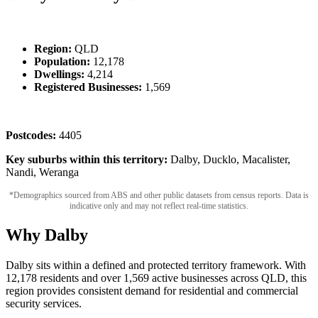
Region:
QLD
Population:
12,178
Dwellings:
4,214
Registered Businesses:
1,569
Postcodes:
4405
Key suburbs within this territory:
Dalby, Ducklo, Macalister,
Nandi, Weranga
*Demographics sourced from ABS and other public datasets from census reports. Data is
indicative only and may not reflect real-time statistics.
Why Dalby
Dalby sits within a defined and protected territory framework. With
12,178 residents and over 1,569 active businesses across QLD, this
region provides consistent demand for residential and commercial
security services.