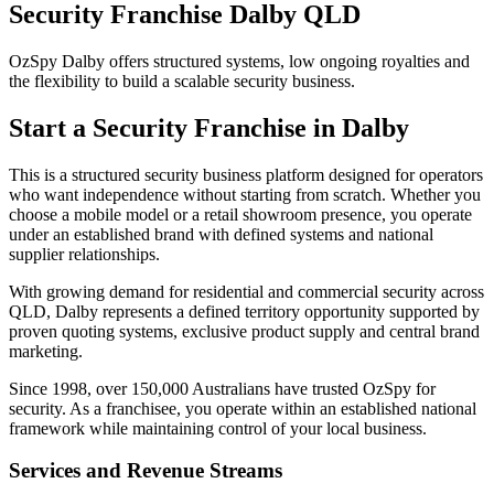
Security Franchise Dalby QLD
OzSpy Dalby offers structured systems, low ongoing royalties and
the flexibility to build a scalable security business.
Start a Security Franchise in Dalby
This is a structured security business platform designed for operators
who want independence without starting from scratch. Whether you
choose a mobile model or a retail showroom presence, you operate
under an established brand with defined systems and national
supplier relationships.
With growing demand for residential and commercial security across
QLD, Dalby represents a defined territory opportunity supported by
proven quoting systems, exclusive product supply and central brand
marketing.
Since 1998, over 150,000 Australians have trusted OzSpy for
security. As a franchisee, you operate within an established national
framework while maintaining control of your local business.
Services and Revenue Streams