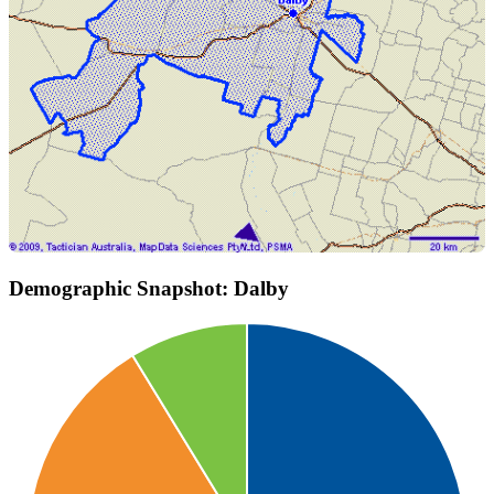
Demographic Snapshot: Dalby