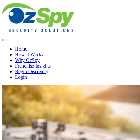
Home
How It Works
Why OzSpy
Franchise Insights
Begin Discovery
Login