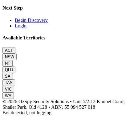
Next Step
Begin Discovery
Login
Available Territories
ACT
NSW
NT
QLD
SA
TAS
VIC
WA
© 2026 OzSpy Security Solutions
•
Unit 5/2-12 Knobel Court,
Shailer Park, Qld 4128
•
ABN. 55 094 527 018
Bot detected, not logging.