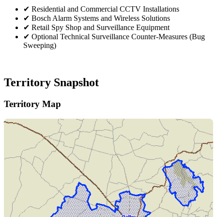
✔
Residential and Commercial CCTV Installations
✔
Bosch Alarm Systems and Wireless Solutions
✔
Retail Spy Shop and Surveillance Equipment
✔
Optional Technical Surveillance Counter-Measures (Bug
Sweeping)
Territory Snapshot
Territory Map