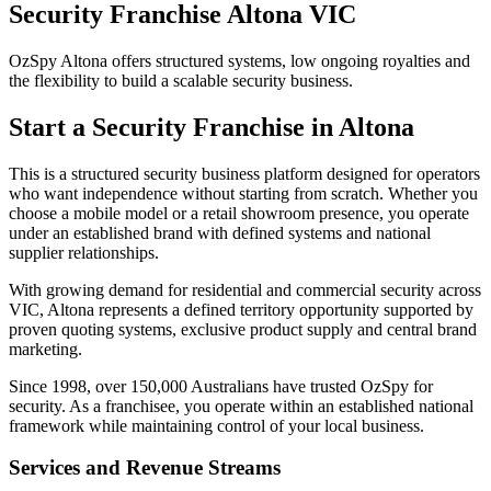
Security Franchise Altona VIC
OzSpy Altona offers structured systems, low ongoing royalties and
the flexibility to build a scalable security business.
Start a Security Franchise in Altona
This is a structured security business platform designed for operators
who want independence without starting from scratch. Whether you
choose a mobile model or a retail showroom presence, you operate
under an established brand with defined systems and national
supplier relationships.
With growing demand for residential and commercial security across
VIC, Altona represents a defined territory opportunity supported by
proven quoting systems, exclusive product supply and central brand
marketing.
Since 1998, over 150,000 Australians have trusted OzSpy for
security. As a franchisee, you operate within an established national
framework while maintaining control of your local business.
Services and Revenue Streams