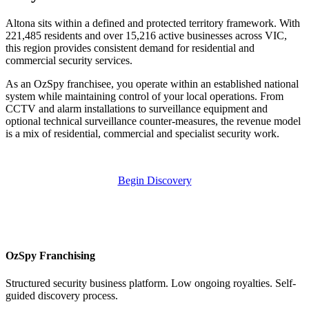
Altona sits within a defined and protected territory framework. With
221,485 residents and over 15,216 active businesses across VIC,
this region provides consistent demand for residential and
commercial security services.
As an OzSpy franchisee, you operate within an established national
system while maintaining control of your local operations. From
CCTV and alarm installations to surveillance equipment and
optional technical surveillance counter-measures, the revenue model
is a mix of residential, commercial and specialist security work.
Begin Discovery
OzSpy Franchising
Structured security business platform. Low ongoing royalties. Self-
guided discovery process.