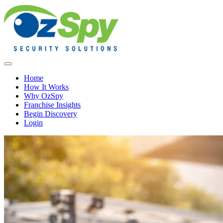
Home
How It Works
Why OzSpy
Franchise Insights
Begin Discovery
Login