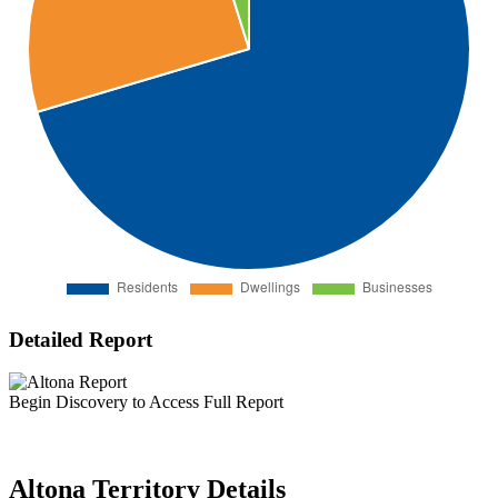
Detailed Report
Begin Discovery to Access Full Report
Altona Territory Details