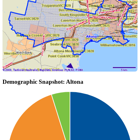
Demographic Snapshot: Altona