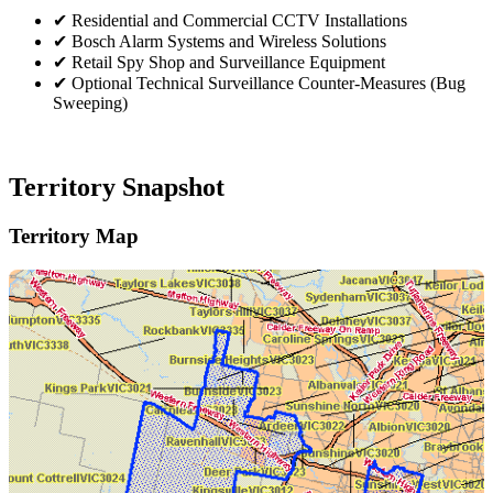
✔
Residential and Commercial CCTV Installations
✔
Bosch Alarm Systems and Wireless Solutions
✔
Retail Spy Shop and Surveillance Equipment
✔
Optional Technical Surveillance Counter-Measures (Bug
Sweeping)
Territory Snapshot
Territory Map