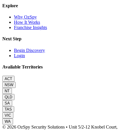
Explore
Why OzSpy
How It Works
Franchise Insights
Next Step
Begin Discovery
Login
Available Territories
ACT
NSW
NT
QLD
SA
TAS
VIC
WA
© 2026 OzSpy Security Solutions
•
Unit 5/2-12 Knobel Court,