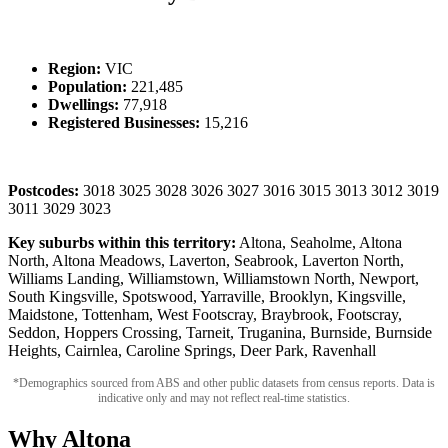
Region:
VIC
Population:
221,485
Dwellings:
77,918
Registered Businesses:
15,216
Postcodes:
3018 3025 3028 3026 3027 3016 3015 3013 3012 3019
3011 3029 3023
Key suburbs within this territory:
Altona, Seaholme, Altona
North, Altona Meadows, Laverton, Seabrook, Laverton North,
Williams Landing, Williamstown, Williamstown North, Newport,
South Kingsville, Spotswood, Yarraville, Brooklyn, Kingsville,
Maidstone, Tottenham, West Footscray, Braybrook, Footscray,
Seddon, Hoppers Crossing, Tarneit, Truganina, Burnside, Burnside
Heights, Cairnlea, Caroline Springs, Deer Park, Ravenhall
*Demographics sourced from ABS and other public datasets from census reports. Data is
indicative only and may not reflect real-time statistics.
Why Altona