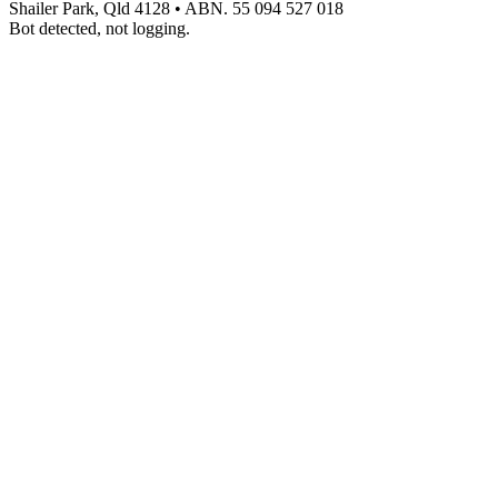
Shailer Park, Qld 4128
•
ABN. 55 094 527 018
Bot detected, not logging.