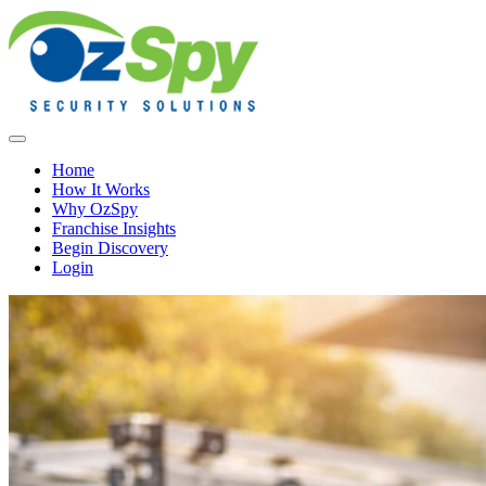
Home
How It Works
Why OzSpy
Franchise Insights
Begin Discovery
Login