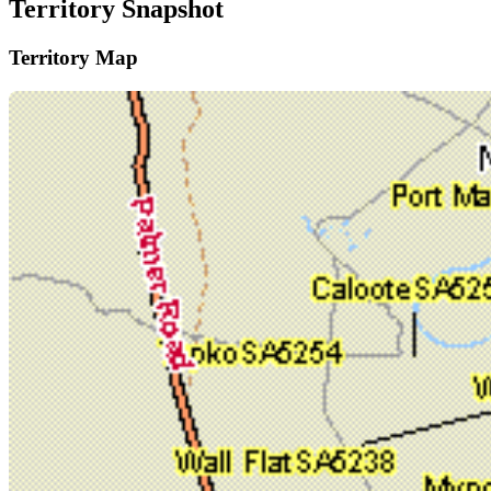
Territory Snapshot
Territory Map