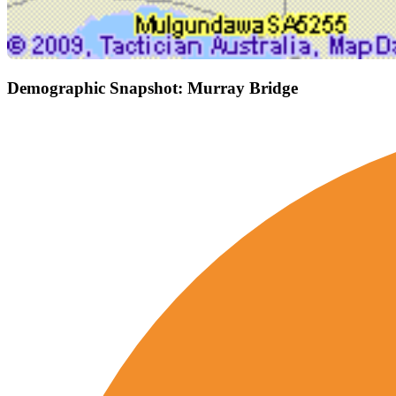
Demographic Snapshot: Murray Bridge