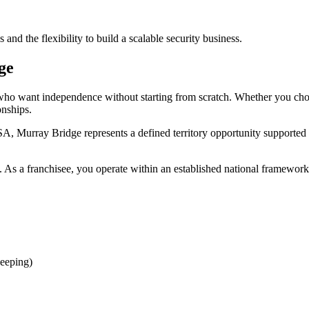
nd the flexibility to build a scalable security business.
ge
rs who want independence without starting from scratch. Whether you c
onships.
A, Murray Bridge represents a defined territory opportunity supported
 As a franchisee, you operate within an established national framework 
eeping)