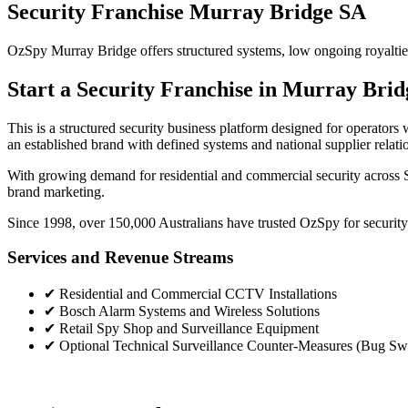
Security Franchise Murray Bridge SA
OzSpy Murray Bridge offers structured systems, low ongoing royalties a
Start a Security Franchise in Murray Brid
This is a structured security business platform designed for operato
an established brand with defined systems and national supplier relati
With growing demand for residential and commercial security across S
brand marketing.
Since 1998, over 150,000 Australians have trusted OzSpy for security.
Services and Revenue Streams
✔
Residential and Commercial CCTV Installations
✔
Bosch Alarm Systems and Wireless Solutions
✔
Retail Spy Shop and Surveillance Equipment
✔
Optional Technical Surveillance Counter-Measures (Bug Sw