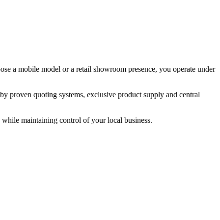
hoose a mobile model or a retail showroom presence, you operate under
 by proven quoting systems, exclusive product supply and central
while maintaining control of your local business.