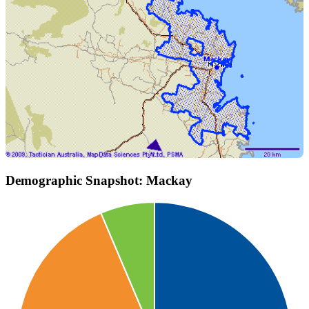
Demographic Snapshot: Mackay