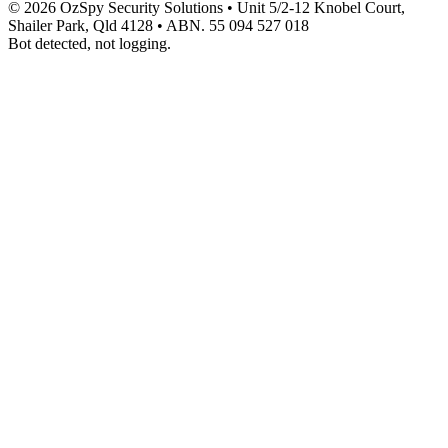
© 2026 OzSpy Security Solutions
•
Unit 5/2-12 Knobel Court,
Shailer Park, Qld 4128
•
ABN. 55 094 527 018
Bot detected, not logging.