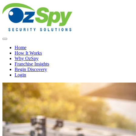
Home
How It Works
Why OzSpy
Franchise Insights
Begin Discovery
Login