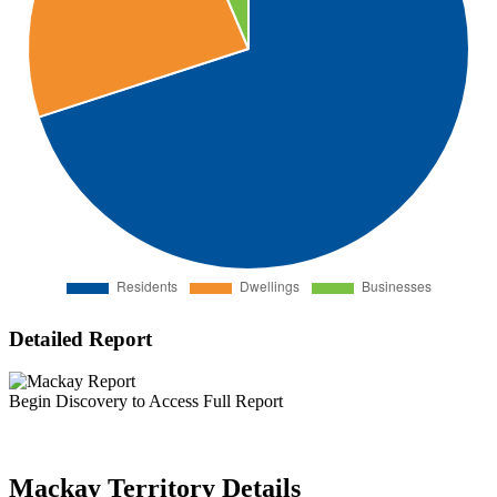
Detailed Report
Begin Discovery to Access Full Report
Mackay Territory Details