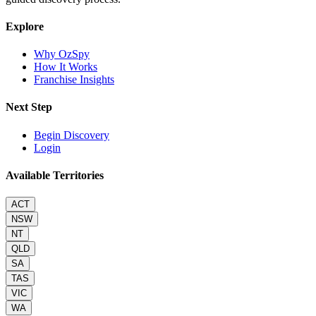
Explore
Why OzSpy
How It Works
Franchise Insights
Next Step
Begin Discovery
Login
Available Territories
ACT
NSW
NT
QLD
SA
TAS
VIC
WA