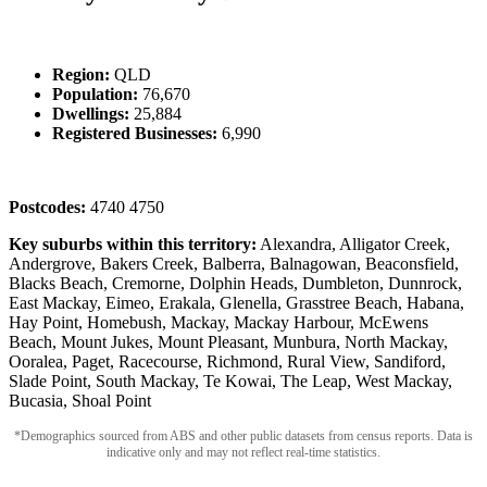
Region:
QLD
Population:
76,670
Dwellings:
25,884
Registered Businesses:
6,990
Postcodes:
4740 4750
Key suburbs within this territory:
Alexandra, Alligator Creek,
Andergrove, Bakers Creek, Balberra, Balnagowan, Beaconsfield,
Blacks Beach, Cremorne, Dolphin Heads, Dumbleton, Dunnrock,
East Mackay, Eimeo, Erakala, Glenella, Grasstree Beach, Habana,
Hay Point, Homebush, Mackay, Mackay Harbour, McEwens
Beach, Mount Jukes, Mount Pleasant, Munbura, North Mackay,
Ooralea, Paget, Racecourse, Richmond, Rural View, Sandiford,
Slade Point, South Mackay, Te Kowai, The Leap, West Mackay,
Bucasia, Shoal Point
*Demographics sourced from ABS and other public datasets from census reports. Data is
indicative only and may not reflect real-time statistics.