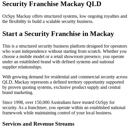
Security Franchise Mackay QLD
OzSpy Mackay offers structured systems, low ongoing royalties and
the flexibility to build a scalable security business.
Start a Security Franchise in Mackay
This is a structured security business platform designed for operators
who want independence without starting from scratch. Whether you
choose a mobile model or a retail showroom presence, you operate
under an established brand with defined systems and national
supplier relationships.
With growing demand for residential and commercial security across
QLD, Mackay represents a defined territory opportunity supported
by proven quoting systems, exclusive product supply and central
brand marketing.
Since 1998, over 150,000 Australians have trusted OzSpy for
security. As a franchisee, you operate within an established national
framework while maintaining control of your local business.
Services and Revenue Streams