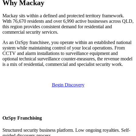
Why Mackay
Mackay sits within a defined and protected territory framework.
With 76,670 residents and over 6,990 active businesses across QLD,
this region provides consistent demand for residential and
commercial security services.
As an OzSpy franchisee, you operate within an established national
system while maintaining control of your local operations. From
CCTV and alarm installations to surveillance equipment and
optional technical surveillance counter-measures, the revenue model
is a mix of residential, commercial and specialist security work.
Begin Discovery
OzSpy Franchising
Structured security business platform. Low ongoing royalties. Self-
guided discovery process.