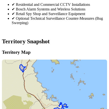
✔
Residential and Commercial CCTV Installations
✔
Bosch Alarm Systems and Wireless Solutions
✔
Retail Spy Shop and Surveillance Equipment
✔
Optional Technical Surveillance Counter-Measures (Bug
Sweeping)
Territory Snapshot
Territory Map