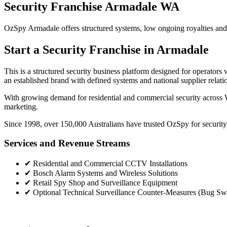
Security Franchise Armadale WA
OzSpy Armadale offers structured systems, low ongoing royalties and th
Start a Security Franchise in Armadale
This is a structured security business platform designed for operato
an established brand with defined systems and national supplier relati
With growing demand for residential and commercial security across W
marketing.
Since 1998, over 150,000 Australians have trusted OzSpy for security.
Services and Revenue Streams
✔
Residential and Commercial CCTV Installations
✔
Bosch Alarm Systems and Wireless Solutions
✔
Retail Spy Shop and Surveillance Equipment
✔
Optional Technical Surveillance Counter-Measures (Bug Sw