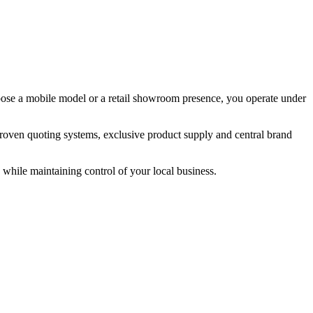
hoose a mobile model or a retail showroom presence, you operate under
roven quoting systems, exclusive product supply and central brand
while maintaining control of your local business.