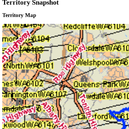
Territory Snapshot
Territory Map