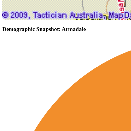
Demographic Snapshot: Armadale