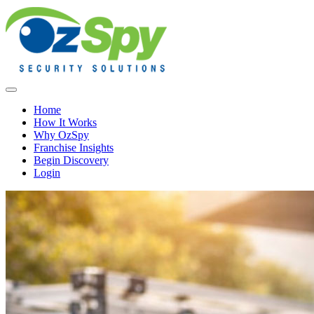
Home
How It Works
Why OzSpy
Franchise Insights
Begin Discovery
Login