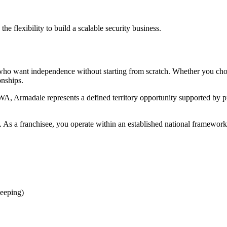
e flexibility to build a scalable security business.
rs who want independence without starting from scratch. Whether you c
onships.
A, Armadale represents a defined territory opportunity supported by p
 As a franchisee, you operate within an established national framework 
eeping)